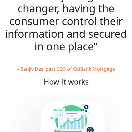
changer, having the
consumer control their
information and secured
in one place”
– Sanjiv Das, past CEO of CitiBank Mortgage
How it works