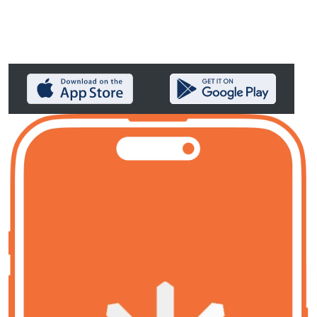
Aster Key remakes lending to
everyone’s advantage