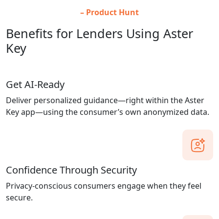
– Product Hunt
Benefits for Lenders Using Aster
Key
Get AI-Ready
Deliver personalized guidance—right within the Aster
Key app—using the consumer’s own anonymized data.
Confidence Through Security
Privacy-conscious consumers engage when they feel
secure.