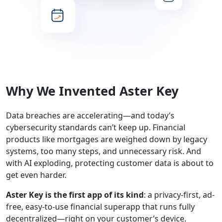
Why We Invented Aster Key
Data breaches are accelerating—and today’s
cybersecurity standards can’t keep up. Financial
products like mortgages are weighed down by legacy
systems, too many steps, and unnecessary risk. And
with AI exploding, protecting customer data is about to
get even harder.
Aster Key is the first app of its kind
: a privacy-first, ad-
free, easy-to-use financial superapp that runs fully
decentralized—right on your customer’s device.