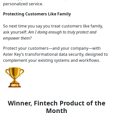
personalized service.
Protecting Customers Like Family
So next time you say you treat customers like family,
ask yourself:
Am I doing enough to truly protect and
empower them?
Protect your customers—and your company—with
Aster Key’s transformational data security, designed to
complement your existing systems and workflows.
Winner, Fintech Product of the
Month