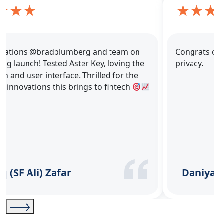
Congrats on the launch! Really like the focus on
privacy.
Daniyal Anjum