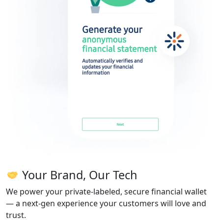
Your Brand, Our Tech
We power your private-labeled, secure financial wallet
— a next-gen experience your customers will love and
trust.