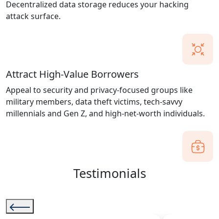
Decentralized data storage reduces your hacking
attack surface.
Attract High-Value Borrowers
Appeal to security and privacy-focused groups like
military members, data theft victims, tech-savvy
millennials and Gen Z, and high-net-worth individuals.
Testimonials