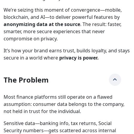
We’re seizing this moment of convergence—mobile,
blockchain, and AI—to deliver powerful features by
anonymizing data at the source
. The result: faster,
smarter, more secure experiences that never
compromise on privacy.
It’s how your brand earns trust, builds loyalty, and stays
secure in a world where
privacy is power.
The Problem
Most finance platforms still operate on a flawed
assumption: consumer data belongs to the company,
not held in trust for the individual.
Sensitive data—banking info, tax returns, Social
Security numbers—gets scattered across internal