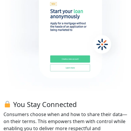
You Stay Connected
Consumers choose when and how to share their data—
on their terms. This empowers them with control while
enabling you to deliver more respectful and