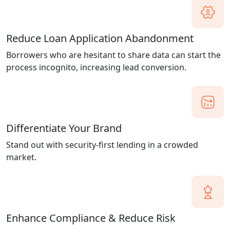
Reduce Loan Application Abandonment
Borrowers who are hesitant to share data can start the
process incognito, increasing lead conversion.
Differentiate Your Brand
Stand out with security-first lending in a crowded
market.
Enhance Compliance & Reduce Risk