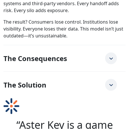
systems and third-party vendors. Every handoff adds
risk. Every silo adds exposure.
The result? Consumers lose control. Institutions lose
visibility. Everyone loses their data. This model isn’t just
outdated—it’s unsustainable.
The Consequences
The Solution
“Aster Key is a game