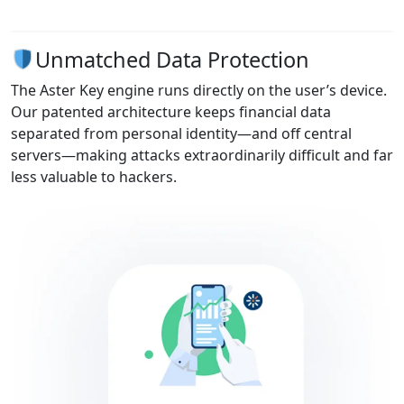
Unmatched Data Protection
The Aster Key engine runs directly on the user’s device.
Our patented architecture keeps financial data
separated from personal identity—and off central
servers—making attacks extraordinarily difficult and far
less valuable to hackers.