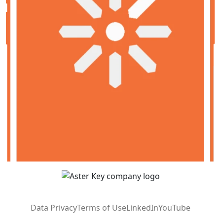
Data Privacy
Terms of Use
LinkedIn
YouTube