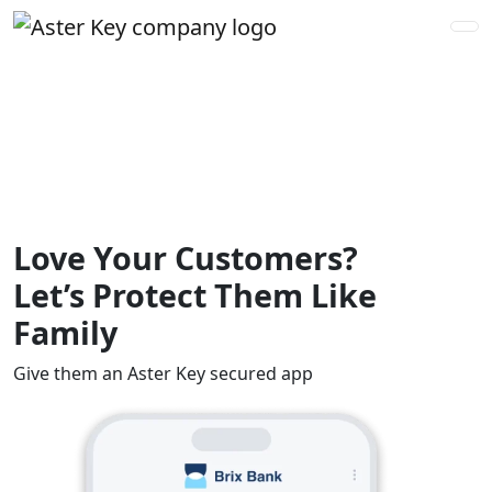
Love Your Customers?
Let’s Protect Them Like
Family
Give them an Aster Key secured app