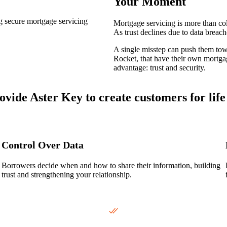
Your Moment
Mortgage servicing is more than col
As trust declines due to data breac
A single misstep can push them tow
Rocket, that have their own mortgag
advantage: trust and security.
vide Aster Key to create customers for life
Control Over Data
Borrowers decide when and how to share their information, building
trust and strengthening your relationship.