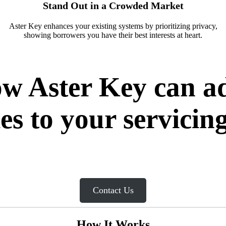
Stand Out in a Crowded Market
Aster Key enhances your existing systems by prioritizing privacy,
showing borrowers you have their best interests at heart.
how Aster Key can
ies to your servicing
Contact Us
How It Works