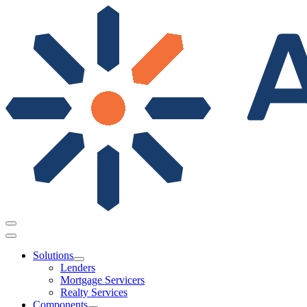
Solutions
Lenders
Mortgage Servicers
Realty Services
Components