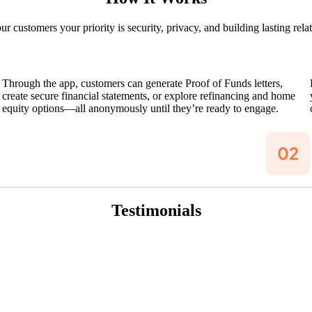
 customers your priority is security, privacy, and building lasting rela
Through the app, customers can generate Proof of Funds letters,
create secure financial statements, or explore refinancing and home
equity options—all anonymously until they’re ready to engage.
Testimonials