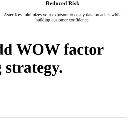
Reduced Risk
Aster Key minimizes your exposure to costly data breaches while
building customer confidence.
 add WOW factor
 strategy.