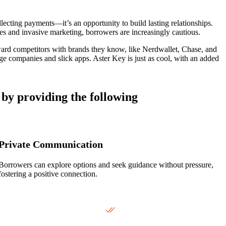
lecting payments—it’s an opportunity to build lasting relationships.
hes and invasive marketing, borrowers are increasingly cautious.
ard competitors with brands they know, like Nerdwallet, Chase, and
e companies and slick apps. Aster Key is just as cool, with an added
 by providing the following
Private Communication
Borrowers can explore options and seek guidance without pressure,
fostering a positive connection.