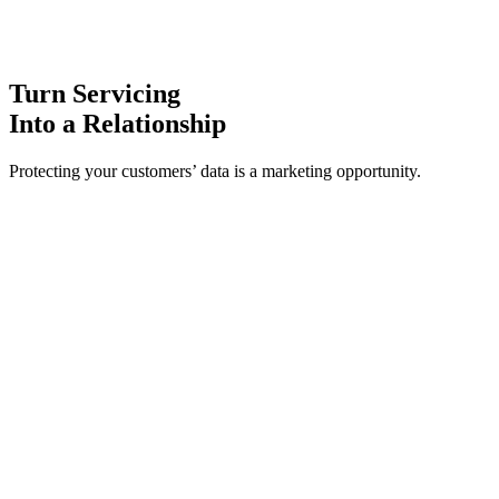
Turn Servicing
Into a Relationship
Protecting your customers’ data is a marketing opportunity.