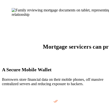
Mortgage servicers can pro
A Secure Mobile Wallet
Borrowers store financial data on their mobile phones, off massive
centralized servers and reducing exposure to hackers.