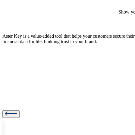
Show your
Aster Key is a value-added tool that helps your customers secure their
financial data for life, building trust in your brand.