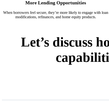
More Lending Opportunities
When borrowers feel secure, they’re more likely to engage with loan
modifications, refinances, and home equity products.
Let’s discuss 
capabilit