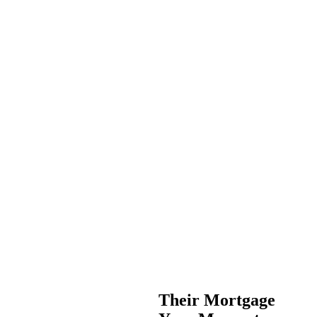
Their Mortgage