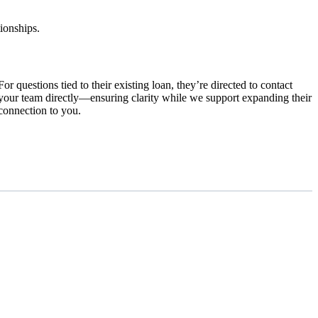
tionships.
For questions tied to their existing loan, they’re directed to contact
your team directly—ensuring clarity while we support expanding their
connection to you.