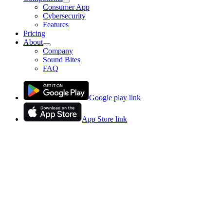
Consumer App
Cybersecurity
Features
Pricing
About
Company
Sound Bites
FAQ
Google play link
App Store link